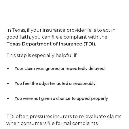
State Insurance
Department
In Texas, if your insurance provider fails to act in
good faith, you can file a complaint with the
Texas Department of Insurance (TDI)
.
This step is especially helpful if:
Your claim was ignored or repeatedly delayed
You feel the adjuster acted unreasonably
You were not given a chance to appeal properly
TDI often pressures insurers to re-evaluate claims
when consumers file formal complaints.