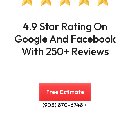
4.9 Star Rating On
Google And Facebook
With 250+ Reviews
Free Estimate
(903) 870-6748