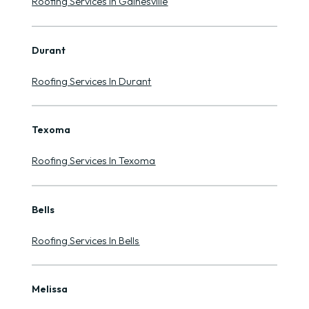
Roofing Services In Gainesville
Durant
Roofing Services In Durant
Texoma
Roofing Services In Texoma
Bells
Roofing Services In Bells
Melissa