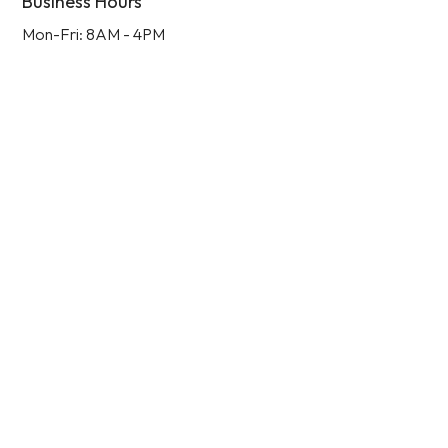
Business Hours
Mon-Fri: 8AM - 4PM