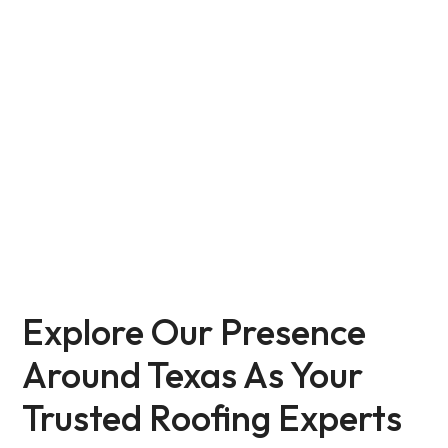
All Service Areas
Explore Our Presence
Around Texas As Your
Trusted Roofing Experts