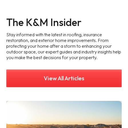
The K&M Insider
Stay informed with the latest in roofing, insurance
restoration, and exterior home improvements. From
protecting your home after a storm to enhancing your
outdoor space, our expert guides and industry insights help
you make the best decisions for your property.
View All Articles