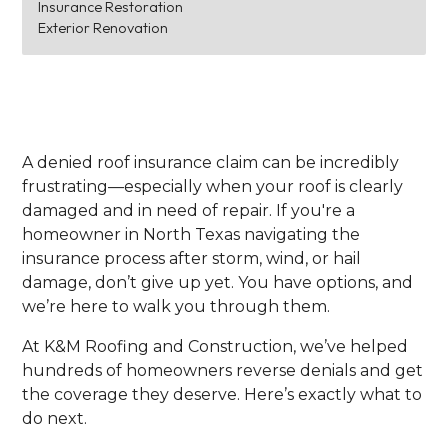
Insurance Restoration
Exterior Renovation
A denied roof insurance claim can be incredibly
frustrating—especially when your roof is clearly
damaged and in need of repair. If you're a
homeowner in North Texas navigating the
insurance process after storm, wind, or hail
damage, don’t give up yet. You have options, and
we’re here to walk you through them.
At K&M Roofing and Construction, we’ve helped
hundreds of homeowners reverse denials and get
the coverage they deserve. Here’s exactly what to
do next.