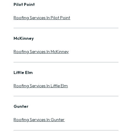
Pilot Point
Roofing Services In Pilot Point
McKinney
Roofing Services In McKinney
Little Elm
Roofing Services In Little Elm
Gunter
Roofing Services In Gunter