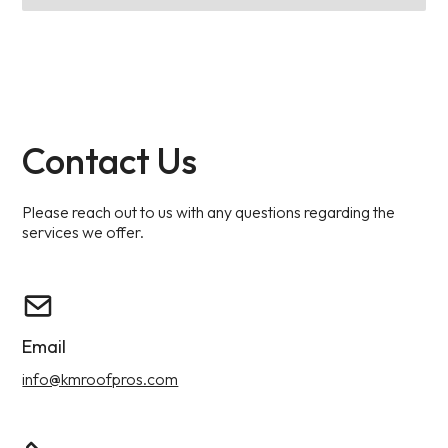
Contact Us
Please reach out to us with any questions regarding the
services we offer.
Email
info@kmroofpros.com