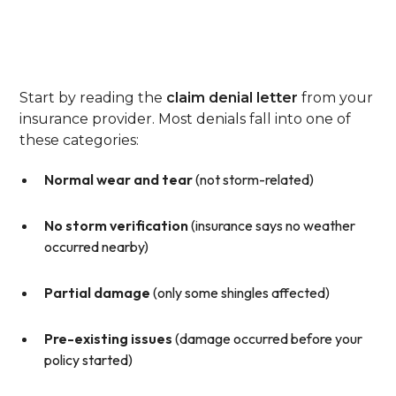
Step 1: Review The Denial
Letter Closely
Start by reading the
claim denial letter
from your
insurance provider. Most denials fall into one of
these categories:
Normal wear and tear
(not storm-related)
No storm verification
(insurance says no weather
occurred nearby)
Partial damage
(only some shingles affected)
Pre-existing issues
(damage occurred before your
policy started)