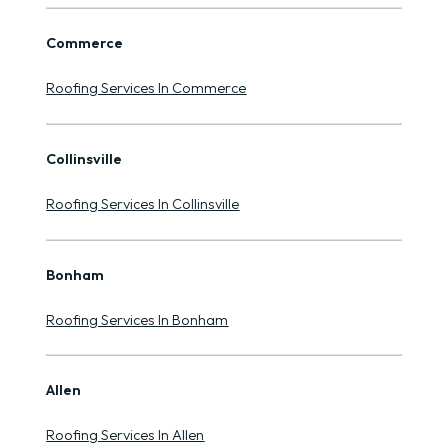
Commerce
Roofing Services In Commerce
Collinsville
Roofing Services In Collinsville
Bonham
Roofing Services In Bonham
Allen
Roofing Services In Allen