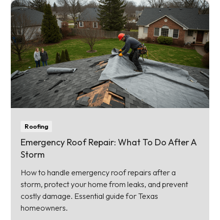
Roofing
Emergency Roof Repair: What To Do After A
Storm
How to handle emergency roof repairs after a
storm, protect your home from leaks, and prevent
costly damage. Essential guide for Texas
homeowners.