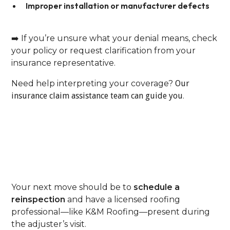
Improper installation or manufacturer defects
➡️ If you’re unsure what your denial means, check
your policy or request clarification from your
insurance representative.
Need help interpreting your coverage?
Our
insurance claim assistance team can guide you
.
Step 2: Request A
Reinspection—With A
Roofer Present
Your next move should be to
schedule a
reinspection
and have a licensed roofing
professional—like K&M Roofing—present during
the adjuster’s visit.