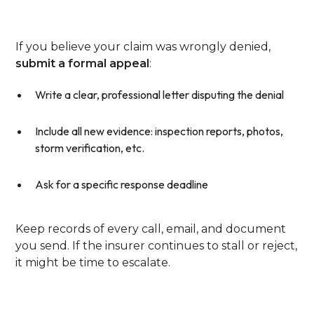
Evidence
If you believe your claim was wrongly denied,
submit a formal appeal
:
Write a clear, professional letter disputing the denial
Include all new evidence: inspection reports, photos,
storm verification, etc.
Ask for a specific response deadline
Keep records of every call, email, and document
you send. If the insurer continues to stall or reject,
it might be time to escalate.
Step 5: Escalate To The