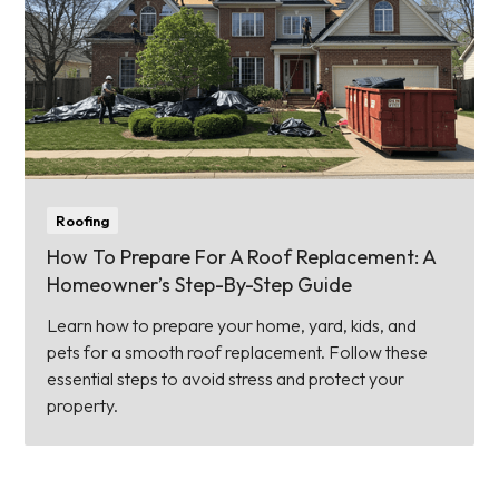
Roofing
How To Prepare For A Roof Replacement: A
Homeowner’s Step-By-Step Guide
Learn how to prepare your home, yard, kids, and
pets for a smooth roof replacement. Follow these
essential steps to avoid stress and protect your
property.