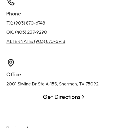
Phone
TX: (903) 870-6748
OK: (405) 237-9290
ALTERNATE: (903) 870-6748
Office
2001 Skyline Dr Ste A-155, Sherman, TX 75092
Get Directions