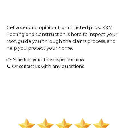
Don’t Let A Denial End The
Conversation.
Get a second opinion from trusted pros.
K&M
Roofing and Construction is here to inspect your
roof, guide you through the claims process, and
help you protect your home.
👉
Schedule your free inspection now
📞 Or
contact us
with any questions