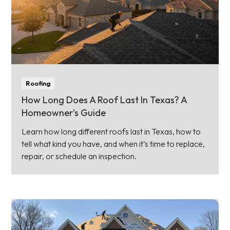
Roofing
How Long Does A Roof Last In Texas? A
Homeowner’s Guide
Learn how long different roofs last in Texas, how to
tell what kind you have, and when it’s time to replace,
repair, or schedule an inspection.