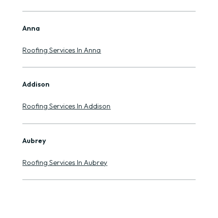
Anna
Roofing Services In Anna
Addison
Roofing Services In Addison
Aubrey
Roofing Services In Aubrey