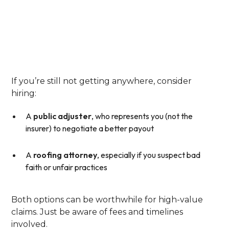
Step 6: Call In
Reinforcements—Public
Adjusters Or Legal Help
If you’re still not getting anywhere, consider
hiring:
A
public adjuster
, who represents you (not the
insurer) to negotiate a better payout
A
roofing attorney
, especially if you suspect bad
faith or unfair practices
Both options can be worthwhile for high-value
claims. Just be aware of fees and timelines
involved.