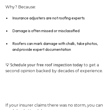
Why? Because:
Insurance adjusters are not roofing experts
Damage is often missed or misclassified
Roofers can mark damage with chalk, take photos,
and provide expert documentation
💡
Schedule your free roof inspection today
to get a
second opinion backed by decades of experience.
Step 3: Collect Independent
Storm Verification
If your insurer claims there was no storm, you can