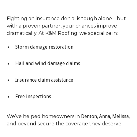
The Process
Fighting an insurance denial is tough alone—but
with a proven partner, your chances improve
dramatically. At K&M Roofing, we specialize in:
Storm damage restoration
Hail and wind damage claims
Insurance claim assistance
Free inspections
We’ve helped homeowners in
Denton
,
Anna
,
Melissa
,
and beyond secure the coverage they deserve.