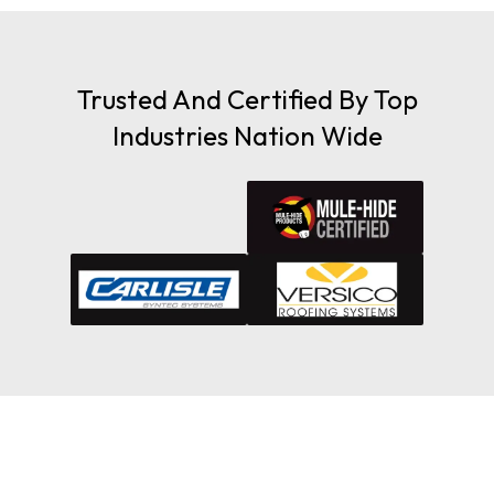
Trusted And Certified By Top
Industries Nation Wide
Maximize Your Insurance