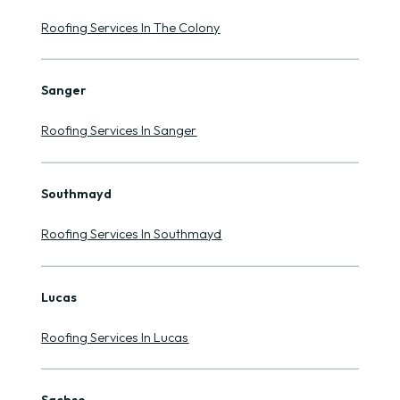
Roofing Services In The Colony
Sanger
Roofing Services In Sanger
Southmayd
Roofing Services In Southmayd
Lucas
Roofing Services In Lucas