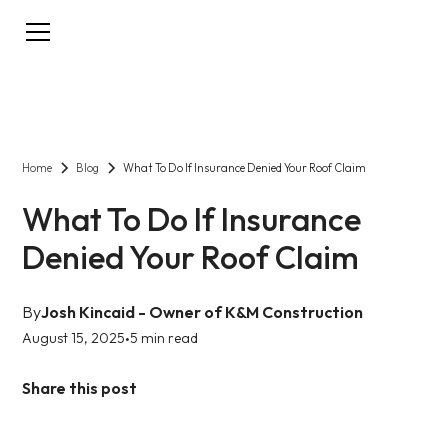
Home
Blog
What To Do If Insurance Denied Your Roof Claim
What To Do If Insurance
Denied Your Roof Claim
By
Josh Kincaid - Owner of K&M Construction
August 15, 2025
5 min read
•
Share this post