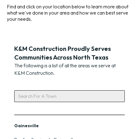
Find and click on your location below to learn more about
what we've done in your area and how we can best serve
your needs.
K&M Construction Proudly Serves
Communities Across North Texas
The following is a list of all the areas we serve at
K&M Construction.
Gainesville