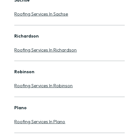
Sachse
Roofing Services In Sachse
Richardson
Roofing Services In Richardson
Robinson
Roofing Services In Robinson
Plano
Roofing Services In Plano