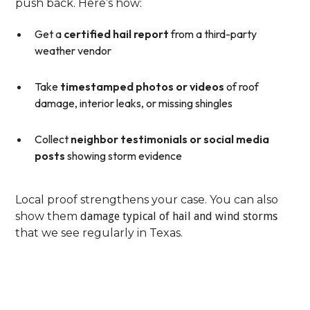
push back. Here’s how:
Get a
certified hail report
from a third-party
weather vendor
Take
timestamped photos or videos
of roof
damage, interior leaks, or missing shingles
Collect
neighbor testimonials or social media
posts
showing storm evidence
Local proof strengthens your case. You can also
show them
damage typical of hail and wind storms
that we see regularly in Texas.
Step 4: File A Formal
Appeal With Supporting