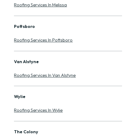
Roofing Services In Melissa
Pottsboro
Roofing Services In Pottsboro
Van Alstyne
Roofing Services In Van Alstyne
Wylie
Roofing Services In Wylie
The Colony