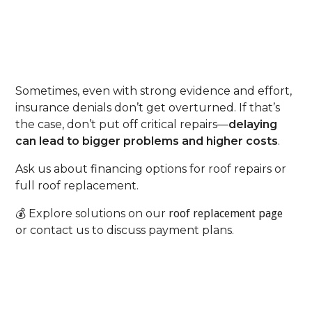
Step 7: Consider Roofing
Financing As A Backup Plan
Sometimes, even with strong evidence and effort,
insurance denials don’t get overturned. If that’s
the case, don’t put off critical repairs—
delaying
can lead to bigger problems and higher costs
.
Ask us about financing options for roof repairs or
full roof replacement.
💰 Explore solutions on our
roof replacement page
or contact us to discuss payment plans.
Your Next Step: Partner
With Experts Who Know