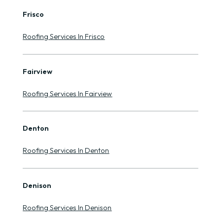
Frisco
Roofing Services In Frisco
Fairview
Roofing Services In Fairview
Denton
Roofing Services In Denton
Denison
Roofing Services In Denison