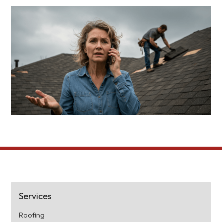
Services
Roofing