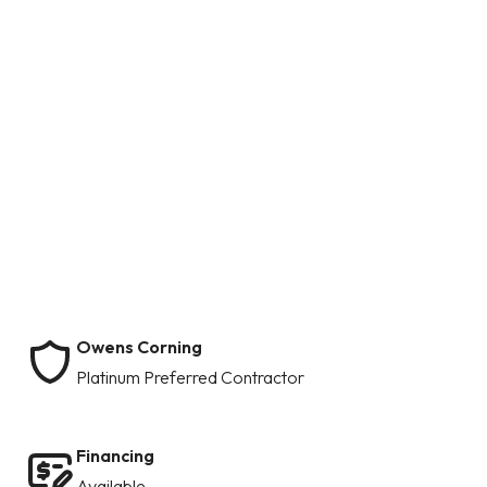
Owens Corning
Platinum Preferred Contractor
Financing
Available