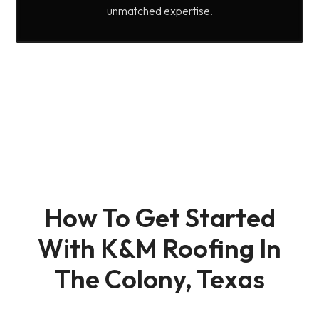
unmatched expertise.
How To Get Started
With K&M Roofing In
The Colony, Texas