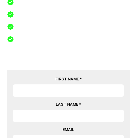
Lifetime Workmanship Warranty
Free Same Day Inspections
24/7 Emergency Service in The Colony, Texas, 75056
Comprehensive Insurance Recovery
FIRST NAME *
LAST NAME *
EMAIL