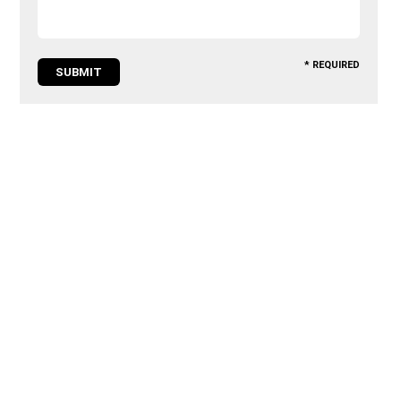
* REQUIRED