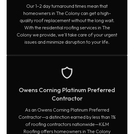
Our 1–2 day turnaround times mean that
homeowners in The Colony can get a high-
quality roof replacement without the long wait.
With the residential roofing services in The
Colony we provide, we'll take care of your urgent
issues and minimize disruption to your life.
Owens Corning Platinum Preferred
Contractor
As an Owens Corning Platinum Preferred
Contractor—a distinction earned by less than 1%
of roofing contractors nationwide—K&M
Roofing offers homeowners in The Colony