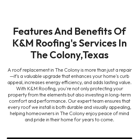
Features And Benefits Of
K&M Roofing's Services In
The Colony,Texas
A roof replacement in The Colony is more than just a repair
—it’s a valuable upgrade that enhances your home's curb
appeal, increases energy efficiency, and adds lasting value.
With K&M Roofing, you're not only protecting your
property from the elements but also investing in long-term
comfort and performance. Our expert team ensures that
every roof we install is both durable and visually appealing,
helping homeowners in The Colony enjoy peace of mind
and pride in their home for years to come.