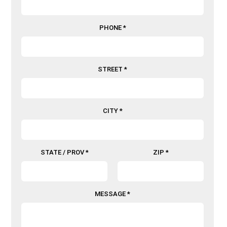
PHONE *
STREET *
CITY *
STATE / PROV *
ZIP *
MESSAGE *