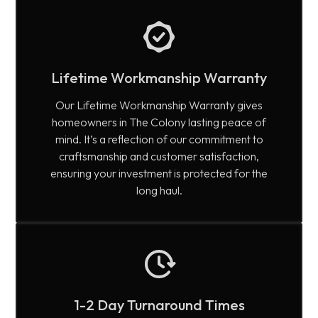
Lifetime Workmanship Warranty
Our Lifetime Workmanship Warranty gives
homeowners in The Colony lasting peace of
mind. It’s a reflection of our commitment to
craftsmanship and customer satisfaction,
ensuring your investment is protected for the
long haul.
1-2 Day Turnaround Times