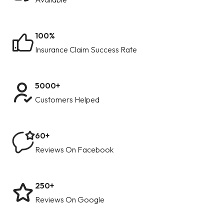
100%
Insurance Claim Success Rate
5000+
Customers Helped
60+
Reviews On Facebook
250+
Reviews On Google