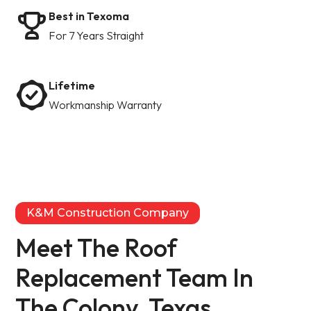
Best in Texoma
For 7 Years Straight
Lifetime
Workmanship Warranty
K&M Construction Company
Meet The Roof
Replacement Team In
The Colony, Texas