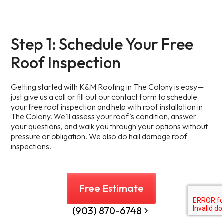
Step 1: Schedule Your Free
Roof Inspection
Getting started with K&M Roofing in The Colony is easy—
just give us a call or fill out our contact form to schedule
your free roof inspection and help with roof installation in
The Colony. We’ll assess your roof’s condition, answer
your questions, and walk you through your options without
pressure or obligation. We also do hail damage roof
inspections.
Free Estimate
(903) 870-6748