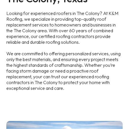
Looking for experienced roofers in The Colony? At K&M
Roofing, we specialize in providing top-quality roof
replacement services to homeowners and businesses in
the The Colony area. With over 60 years of combined
experience, our certified roofing contractors provide
reliable and durable roofing solutions.
We are committed to offering personalized services, using
only the best materials, and ensuring every project meets
the highest standards of craftsmanship. Whether you’re
facing storm damage or need a proactive roof
replacement, your can trust our experienced roofing
contractors in The Colony to protect your home with
exceptional service and care.