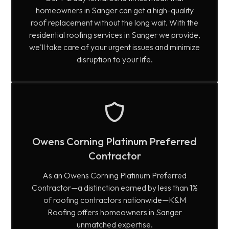
homeowners in Sanger can get a high-quality
roof replacement without the long wait. With the
residential roofing services in Sanger we provide,
we'll take care of your urgent issues and minimize
disruption to your life.
Owens Corning Platinum Preferred
Contractor
As an Owens Corning Platinum Preferred
Contractor—a distinction earned by less than 1%
of roofing contractors nationwide—K&M
Roofing offers homeowners in Sanger
unmatched expertise.