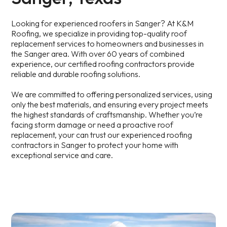
Looking for experienced roofers in Sanger? At K&M
Roofing, we specialize in providing top-quality roof
replacement services to homeowners and businesses in
the Sanger area. With over 60 years of combined
experience, our certified roofing contractors provide
reliable and durable roofing solutions.
We are committed to offering personalized services, using
only the best materials, and ensuring every project meets
the highest standards of craftsmanship. Whether you’re
facing storm damage or need a proactive roof
replacement, your can trust our experienced roofing
contractors in Sanger to protect your home with
exceptional service and care.