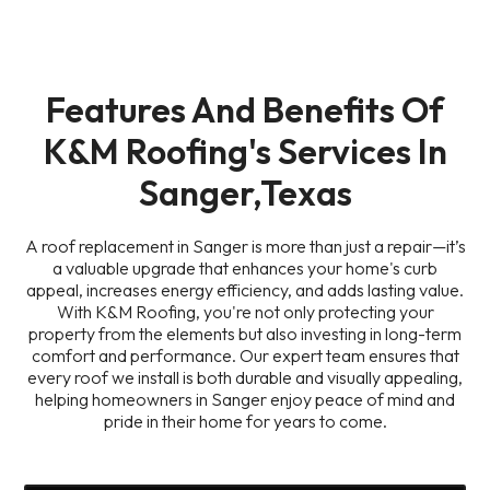
Features And Benefits Of
K&M Roofing's Services In
Sanger,Texas
A roof replacement in Sanger is more than just a repair—it’s
a valuable upgrade that enhances your home's curb
appeal, increases energy efficiency, and adds lasting value.
With K&M Roofing, you're not only protecting your
property from the elements but also investing in long-term
comfort and performance. Our expert team ensures that
every roof we install is both durable and visually appealing,
helping homeowners in Sanger enjoy peace of mind and
pride in their home for years to come.