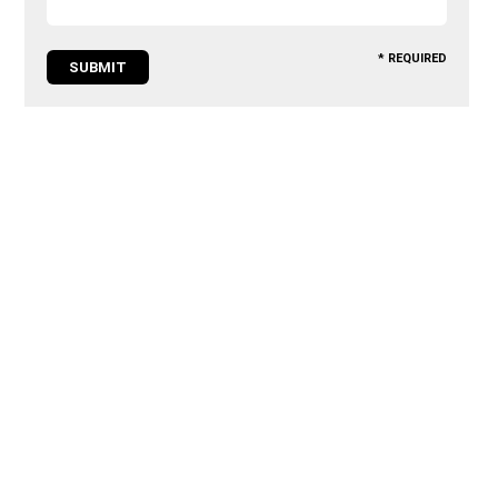
* REQUIRED