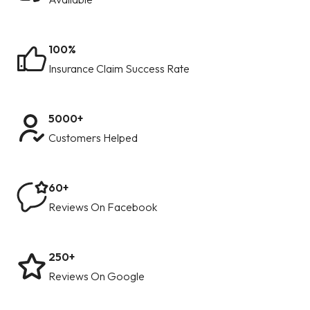
100%
Insurance Claim Success Rate
5000+
Customers Helped
60+
Reviews On Facebook
250+
Reviews On Google