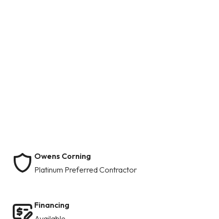
Owens Corning
Platinum Preferred Contractor
Financing
Available