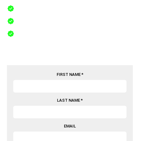
Free Same Day Inspections
24/7 Emergency Service in Sanger, Texas, 76266
Comprehensive Insurance Recovery
FIRST NAME *
LAST NAME *
EMAIL