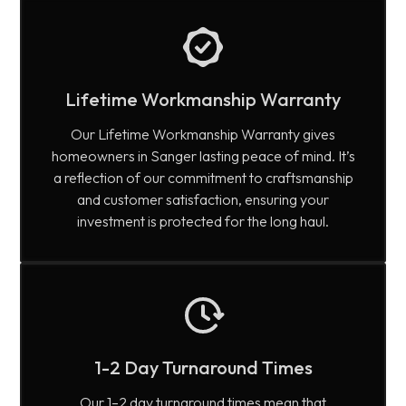
Lifetime Workmanship Warranty
Our Lifetime Workmanship Warranty gives
homeowners in Sanger lasting peace of mind. It’s
a reflection of our commitment to craftsmanship
and customer satisfaction, ensuring your
investment is protected for the long haul.
1-2 Day Turnaround Times
Our 1–2 day turnaround times mean that