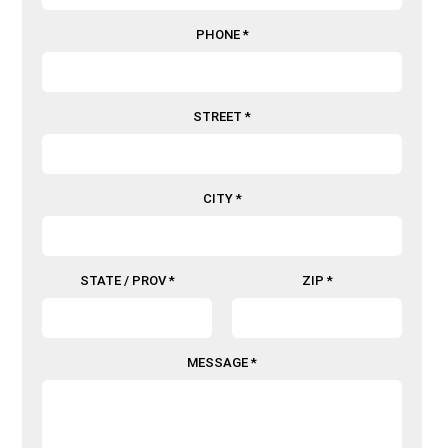
PHONE *
STREET *
CITY *
STATE / PROV *
ZIP *
MESSAGE *