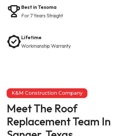
Best in Texoma
For 7 Years Straight
Lifetime
Workmanship Warranty
K&M Construction Company
Meet The Roof
Replacement Team In
Sanger, Texas