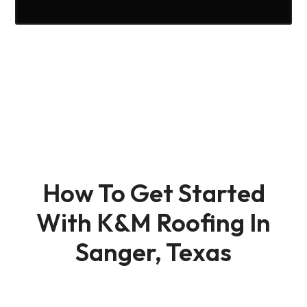
How To Get Started
With K&M Roofing In
Sanger, Texas