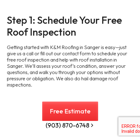
Step 1: Schedule Your Free
Roof Inspection
Getting started with K&M Roofing in Sanger is easy—just
give us a call or fill out our contact form to schedule your
free roof inspection and help with roof installation in
Sanger. We’ll assess your roof’s condition, answer your
questions, and walk you through your options without
pressure or obligation. We also do hail damage roof
inspections.
Free Estimate
(903) 870-6748